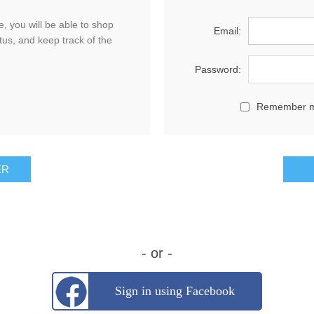
, you will be able to shop
Email:
tus, and keep track of the
Password:
Remember 
- or -
Sign in using Facebook