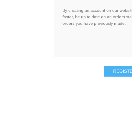
By creating an account on our website
faster, be up to date on an orders sta
orders you have previously made.