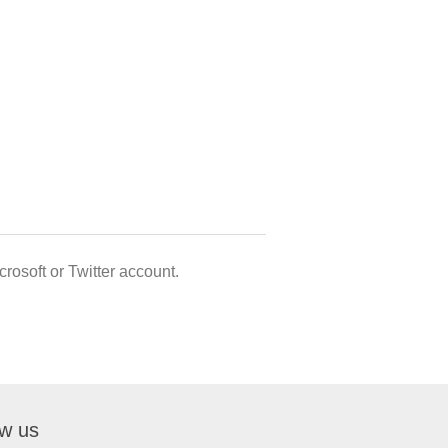
rosoft or Twitter account.
ow us