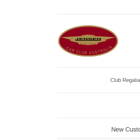
Club Regalia
New Cust