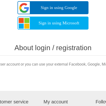
Sign in using Google
Sign in using Microsoft
About login / registration
user account or you can use your external Facebook, Google, Mic
tomer service
My account
Foll