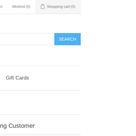
in
Wishlist
(0)
Shopping cart
(0)
Gift Cards
ing Customer