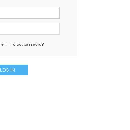
me?
Forgot password?