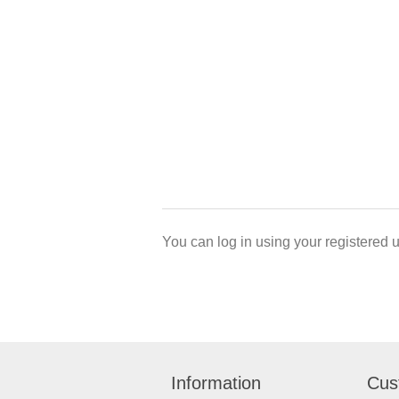
You can log in using your registered 
Information
Cus