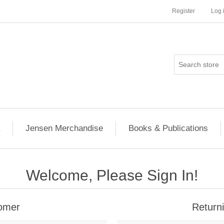
Register
Log 
Jensen Merchandise
Books & Publications
Welcome, Please Sign In!
omer
Return