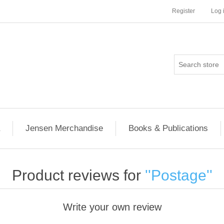
Register
Log 
Jensen Merchandise
Books & Publications
Product reviews for
Postage
Write your own review