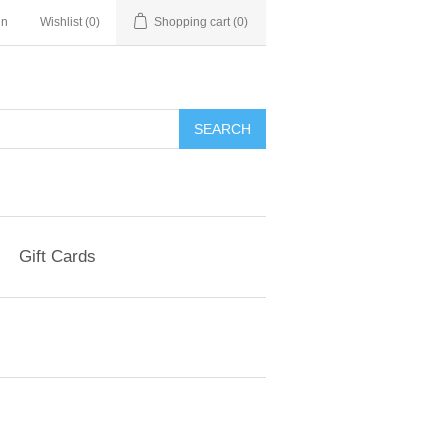
in
Wishlist
(0)
Shopping cart
(0)
Gift Cards