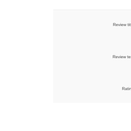
Review tit
Review te
Rati