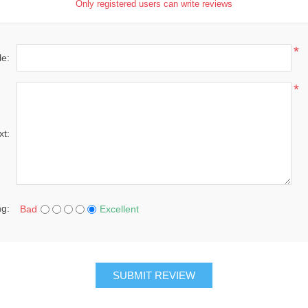
Only registered users can write reviews
*
le:
*
xt:
ng:
Bad
Excellent