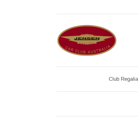
Club Regalia