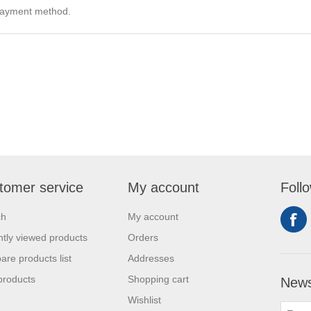
e payment method.
tomer service
My account
Foll
ch
My account
tly viewed products
Orders
re products list
Addresses
products
Shopping cart
News
Wishlist