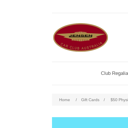
Club Regalia
Home
/
Gift Cards
/
$50 Physi