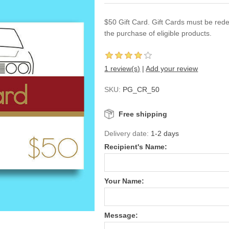
$50 Gift Card. Gift Cards must be red
the purchase of eligible products.
1 review(s)
|
Add your review
SKU:
PG_CR_50
Free shipping
Delivery date:
1-2 days
Recipient's Name:
Your Name:
Message: