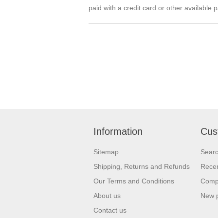
paid with a credit card or other availabl
Information
Cus
Sitemap
Sear
Shipping, Returns and Refunds
Recen
Our Terms and Conditions
Compa
About us
New 
Contact us