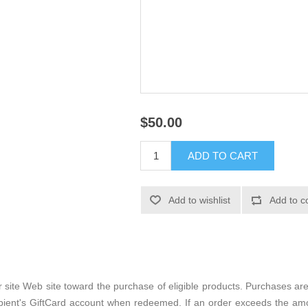
$50.00
site Web site toward the purchase of eligible products. Purchases ar
ipient's GiftCard account when redeemed. If an order exceeds the am