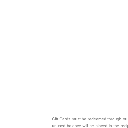
Gift Cards must be redeemed through our 
unused balance will be placed in the rec