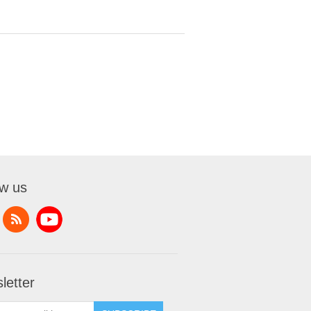
ow us
letter