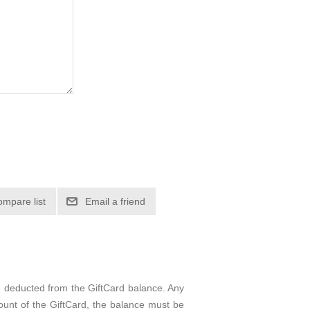
e deducted from the GiftCard balance. Any
ount of the GiftCard, the balance must be