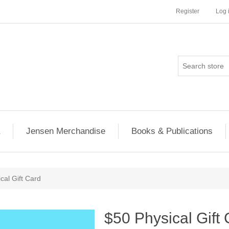
Register
Log 
Jensen Merchandise
Books & Publications
cal Gift Card
$50 Physical Gift