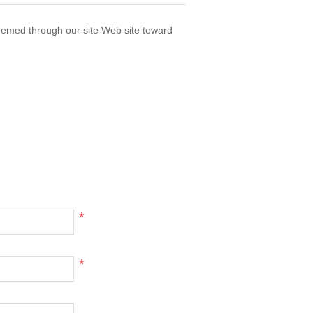
eemed through our site Web site toward
*
*