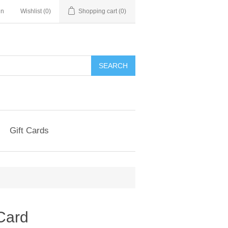
in
Wishlist
(0)
Shopping cart
(0)
Gift Cards
 Card